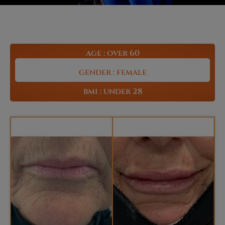
age : over 60
gender : female
bmi : under 28