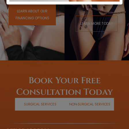
Town
LEARN ABOUT OUR
FINANCING OPTIONS
LEARN MORE TODAY
Book Your Free
Consultation Today
SURGICAL SERVICES
NON-SURGICAL SERVICES