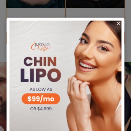
VIEW MORE FILLER CASES
We offer
Coming
Financing
From
Options
Out-Of-