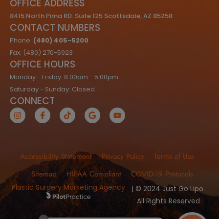
OFFICE ADDRESS
8415 North Pima RD. Suite 125 Scottsdale, AZ 85258
CONTACT NUMBERS
Phone:
(480) 405-5200
Fax: (480) 270-5923
OFFICE HOURS
Monday - Friday: 8:00am - 5:00pm
Saturday - Sunday: Closed
CONNECT
Accessibility Statement
Privacy Policy
Terms of Use
Sitemap
HIPAA Compliant
COVID-19 Protocols
Plastic Surgery Marketing Agency
| © 2024 Just Go Lipo.
All Rights Reserved