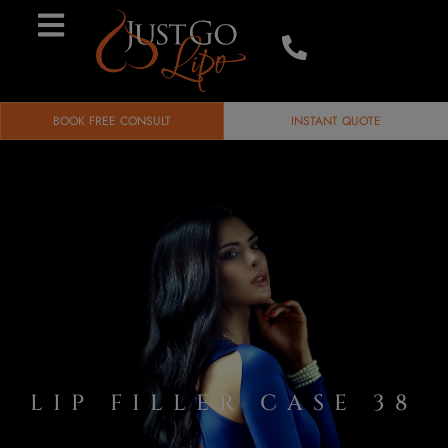
BOOK FREE CONSULT
INSTANT QUOTE
LIP FILLER CASE 38