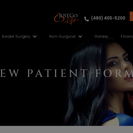
ut
Awake Surgery
Non-Surgical
NEW PATIENT