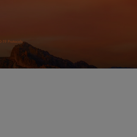
ltation Today
VICES
URS
CONNECT
day: 8:00am - 5:00pm
unday: Closed