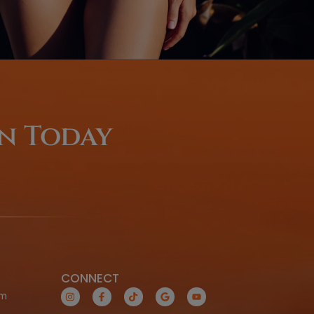
Coming From O
Of-Town
LEARN MORE TODAY