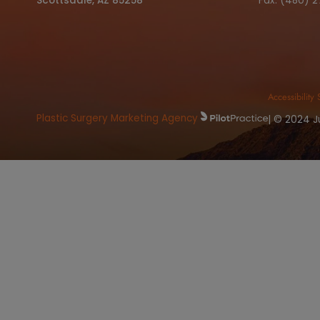
Book
OFFICE ADDRESS
C
8415 North Pima RD. Suite 125
Ph
Scottsdale, AZ 85258
Fa