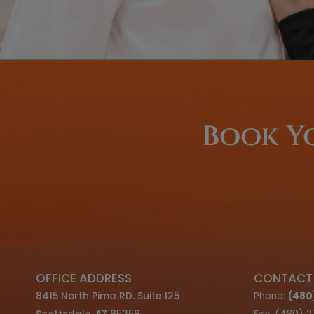
We offer F
Optio
LEARN ABOUT OUR FINANCIN