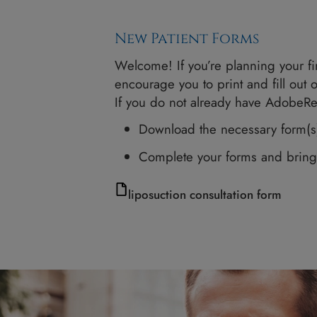
New Patient Forms
Welcome! If you’re planning 
encourage you to print and 
If you do not already hav
Download the necessary 
Complete your forms a
liposuction consultation f