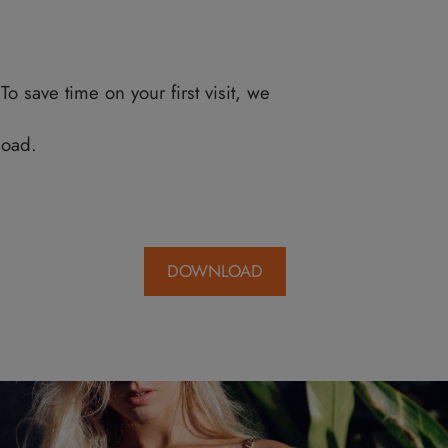
 to meeting you. To save time on your first visit
ck Here
to download.
formation.
DOWNLO