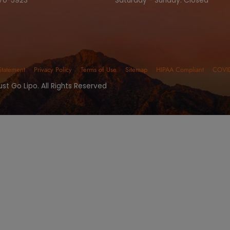
 Your Free Consu
SURGICAL SERVICES
NON-SURGICAL SER
ONTACT NUMBERS
OFFICE HO
one:
(480) 405-5200
Monday - Fri
x: (480) 270-5923
Saturday - S