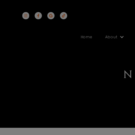
Home
Abo