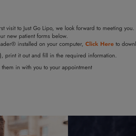
your first visit to Just Go Lipo, we look forward
fill out our new patient forms below.
e AdobeReader® installed on your computer,
Cli
form(s), print it out and fill in the required in
nd bring them in with you to your appointment
orm