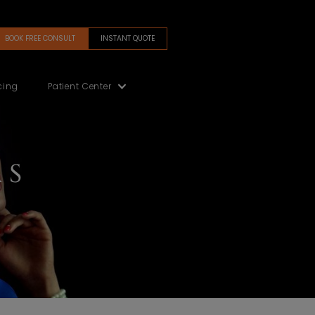
BOOK FREE CONSULT
INSTANT QUOTE
(480) 405-5200
Gallery
Financing
Patient Center
 FORMS