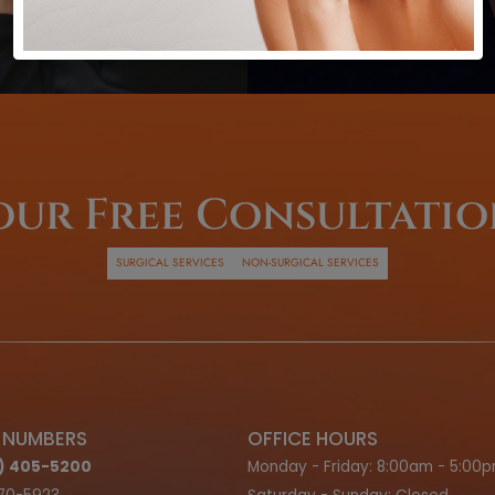
inancing
ns
G OPTIONS