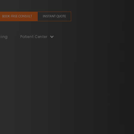
BOOK FREE CONSULT
INSTANT QUOTE
(480) 405-5200
Gallery
Financing
Patient Center