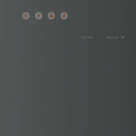
Home
Abo