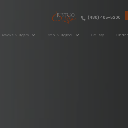
ut
Awake Surgery
Non-Surgical