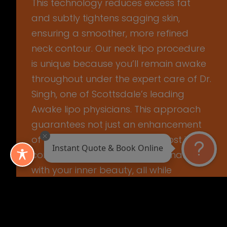
This technology reduces excess fat
and subtly tightens sagging skin,
ensuring a smoother, more refined
neck contour. Our neck lipo procedure
is unique because you’ll remain awake
throughout under the expert care of Dr.
Singh, one of Scottsdale’s leading
Awake lipo physicians. This approach
guarantees not just an enhancement
of your appearance but a boost in
Instant Quote & Book Online
confidence, aligning your external look
with your inner beauty, all while
ensuring your comfort and safety.