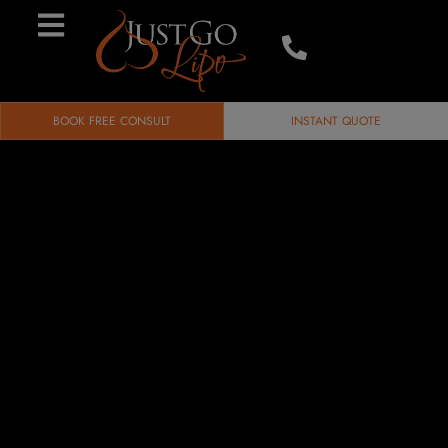
BOOK FREE CONSULT
INSTANT QUOTE