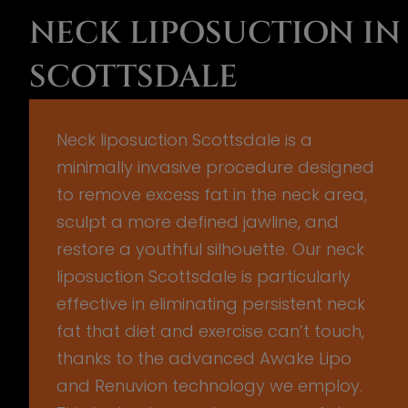
NECK LIPOSUCTION IN
SCOTTSDALE
Neck liposuction Scottsdale is a
minimally invasive procedure designed
to remove excess fat in the neck area,
sculpt a more defined jawline, and
restore a youthful silhouette. Our neck
liposuction Scottsdale is particularly
effective in eliminating persistent neck
fat that diet and exercise can’t touch,
thanks to the advanced Awake Lipo
and Renuvion technology we employ.