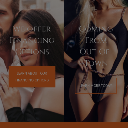
We offer
Coming
Financing
From
Options
Out-Of-
Town
LEARN ABOUT OUR
FINANCING OPTIONS
LEARN MORE TODAY