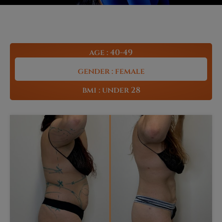
age : 40-49
gender : female
bmi : under 28