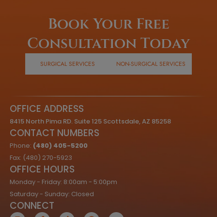
Book Your Free
Consultation Today
SURGICAL SERVICES
NON-SURGICAL SERVICES
OFFICE ADDRESS
8415 North Pima RD. Suite 125 Scottsdale, AZ 85258
CONTACT NUMBERS
Phone:
(480) 405-5200
Fax: (480) 270-5923
OFFICE HOURS
Monday - Friday: 8:00am - 5:00pm
Saturday - Sunday: Closed
CONNECT