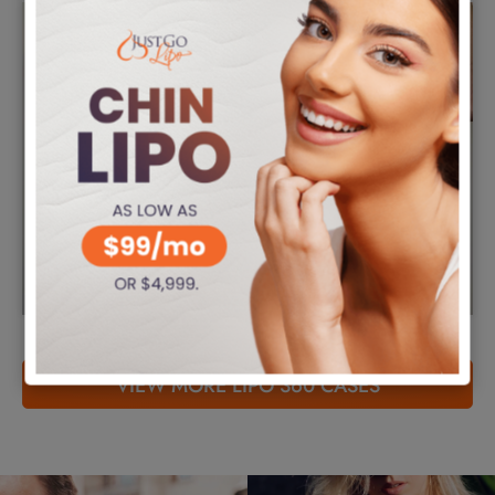
VIEW MORE LIPO 360 CASES