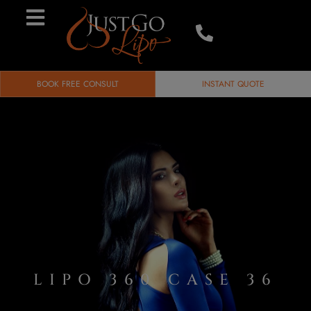
BOOK FREE CONSULT
INSTANT QUOTE
LIPO 360 CASE 36