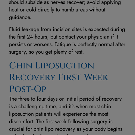
should subside as nerves recover; avoid applying
heat or cold directly to numb areas without
guidance.
Fluid leakage from incision sites is expected during
the first 24 hours, but contact your physician if it
persists or worsens. Fatigue is perfectly normal after
surgery, so you get plenty of rest.
Chin Liposuction
Recovery First Week
Post-Op
The three to four days or initial period of recovery
is a challenging time, and it’s when most chin
liposuction patients will experience the most
discomfort. The first week following surgery is
crucial for chin lipo recovery as your body begins