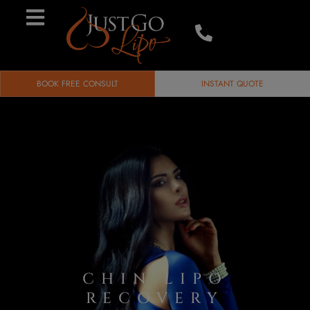
BOOK FREE CONSULT
INSTANT QUOTE
CHIN LIPO
RECOVERY