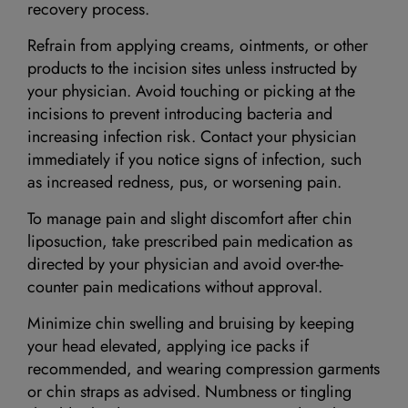
recovery process.
Refrain from applying creams, ointments, or other
products to the incision sites unless instructed by
your physician. Avoid touching or picking at the
incisions to prevent introducing bacteria and
increasing infection risk. Contact your physician
immediately if you notice signs of infection, such
as increased redness, pus, or worsening pain.
To manage pain and slight discomfort after chin
liposuction, take prescribed pain medication as
directed by your physician and avoid over-the-
counter pain medications without approval.
Minimize chin swelling and bruising by keeping
your head elevated, applying ice packs if
recommended, and wearing compression garments
or chin straps as advised. Numbness or tingling