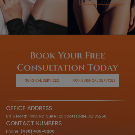
Book Your Free
Consultation Today
SURGICAL SERVICES
NON-SURGICAL SERVICES
OFFICE ADDRESS
8415 North Pima RD. Suite 125 Scottsdale, AZ 85258
CONTACT NUMBERS
Phone:
(480) 405-5200