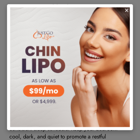
Nutrition and hydration
A well-balanced diet is crucial for supporting your
body’s healing process. Focus on consuming
nutrient-dense foods, including fruits, vegetables,
lean proteins, and whole grains. Avoid processed
foods, excessive sugar, and unhealthy fats, as they
impede recovery. Additionally, stay well-hydrated
by drinking plenty of water throughout the day.
Proper hydration helps flush out toxins and aids in
the overall healing process.
Sleep and stress management
Getting adequate sleep is essential for your body to
repair and recover from the surgery. You should
sleep at least 7-9 hours each night and maintain a
consistent sleep schedule. Keep your bedroom
cool, dark, and quiet to promote a restful