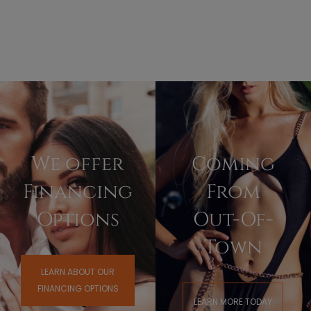
We offer
Coming
Financing
From
Options
Out-Of-
Town
LEARN ABOUT OUR
FINANCING OPTIONS
LEARN MORE TODAY