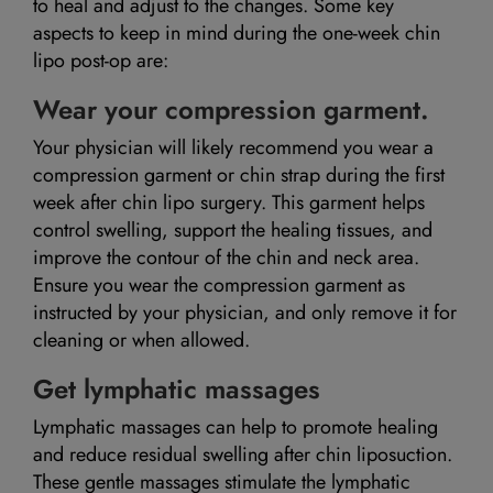
to heal and adjust to the changes. Some key
aspects to keep in mind during the one-week chin
lipo post-op are:
Wear your compression garment.
Your physician will likely recommend you wear a
compression garment or chin strap during the first
week after chin lipo surgery. This garment helps
control swelling, support the healing tissues, and
improve the contour of the chin and neck area.
Ensure you wear the compression garment as
instructed by your physician, and only remove it for
cleaning or when allowed.
Get lymphatic massages
Lymphatic massages can help to promote healing
and reduce residual swelling after chin liposuction.
These gentle massages stimulate the lymphatic