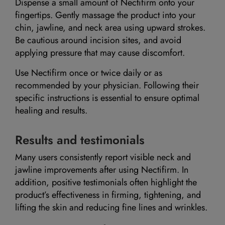
Dispense a small amount of Nectifirm onto your
fingertips. Gently massage the product into your
chin, jawline, and neck area using upward strokes.
Be cautious around incision sites, and avoid
applying pressure that may cause discomfort.
Use Nectifirm once or twice daily or as
recommended by your physician. Following their
specific instructions is essential to ensure optimal
healing and results.
Results and testimonials
Many users consistently report visible neck and
jawline improvements after using Nectifirm. In
addition, positive testimonials often highlight the
product’s effectiveness in firming, tightening, and
lifting the skin and reducing fine lines and wrinkles.