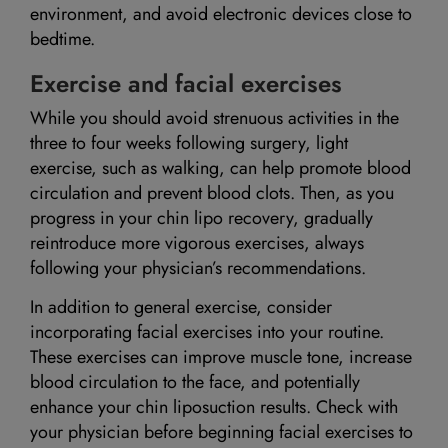
environment, and avoid electronic devices close to
bedtime.
Exercise and facial exercises
While you should avoid strenuous activities in the
three to four weeks following surgery, light
exercise, such as walking, can help promote blood
circulation and prevent blood clots. Then, as you
progress in your chin lipo recovery, gradually
reintroduce more vigorous exercises, always
following your physician’s recommendations.
In addition to general exercise, consider
incorporating facial exercises into your routine.
These exercises can improve muscle tone, increase
blood circulation to the face, and potentially
enhance your chin liposuction results. Check with
your physician before beginning facial exercises to