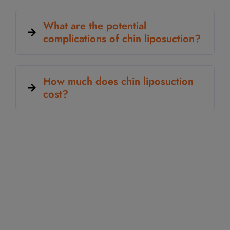
What are the potential
complications of chin liposuction?
How much does chin liposuction
cost?