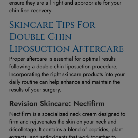
ensure they are all right and appropriate for your
chin lipo recovery.
Skincare Tips For
Double Chin
Liposuction Aftercare
Proper aftercare is essential for optimal results
following a double chin liposuction procedure.
Incorporating the right skincare products into your
daily routine can help enhance and maintain the
results of your surgery.
Revision Skincare: Nectifirm
Nectifirm is a specialized neck cream designed to
firm and rejuvenates the skin on your neck and
décolletage. It contains a blend of peptides, plant
extracts, and antioxidants that work together to