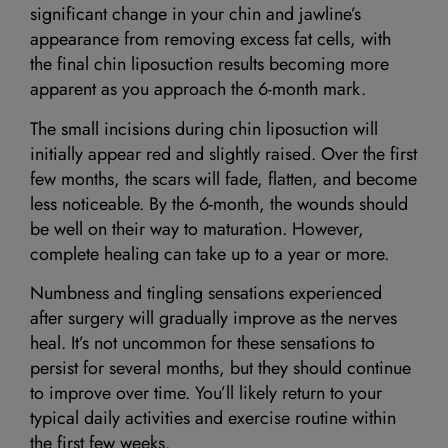
significant change in your chin and jawline’s
appearance from removing excess fat cells, with
the final chin liposuction results becoming more
apparent as you approach the 6-month mark.
The small incisions during chin liposuction will
initially appear red and slightly raised. Over the first
few months, the scars will fade, flatten, and become
less noticeable. By the 6-month, the wounds should
be well on their way to maturation. However,
complete healing can take up to a year or more.
Numbness and tingling sensations experienced
after surgery will gradually improve as the nerves
heal. It’s not uncommon for these sensations to
persist for several months, but they should continue
to improve over time. You’ll likely return to your
typical daily activities and exercise routine within
the first few weeks.