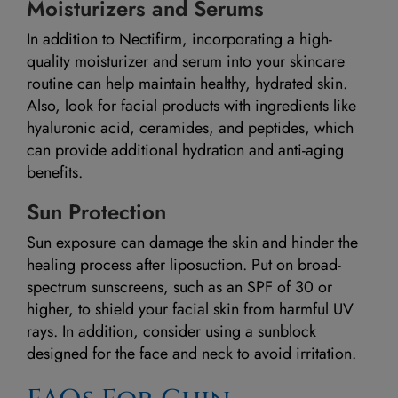
Moisturizers and Serums
In addition to Nectifirm, incorporating a high-
quality moisturizer and serum into your skincare
routine can help maintain healthy, hydrated skin.
Also, look for facial products with ingredients like
hyaluronic acid, ceramides, and peptides, which
can provide additional hydration and anti-aging
benefits.
Sun Protection
Sun exposure can damage the skin and hinder the
healing process after liposuction. Put on broad-
spectrum sunscreens, such as an SPF of 30 or
higher, to shield your facial skin from harmful UV
rays. In addition, consider using a sunblock
designed for the face and neck to avoid irritation.