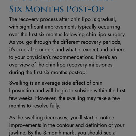
Six Months Post-Op
The recovery process after chin lipo is gradual,
with significant improvements typically occurring
over the first six months following chin lipo surgery.
As you go through the different recovery periods,
it’s crucial to understand what to expect and adhere
to your physician’s recommendations. Here’s an
overview of the chin lipo recovery milestones
during the first six months post-op:
Swelling is an average side effect of chin
liposuction and will begin to subside within the first
few weeks. However, the swelling may take a few
months to resolve fully.
As the swelling decreases, you’ll start to notice
improvements in the contour and definition of your
jawline. By the 3-month mark, you should see a