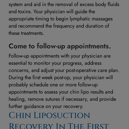
system and aid in the removal of excess body fluids
and toxins. Your physician will guide the
appropriate timing to begin lymphatic massages
and recommend the frequency and duration of
these treatments.
Come to follow-up appointments.
Follow-up appointments with your physician are
essential to monitor your progress, address
concerns, and adjust your post-operative care plan.
During the first week post-op, your physician will
probably schedule one or more follow-up
appointments to assess your chin lipo results and
healing, remove sutures if necessary, and provide
further guidance on your recovery.
Chin Liposuction
Recovery In The First