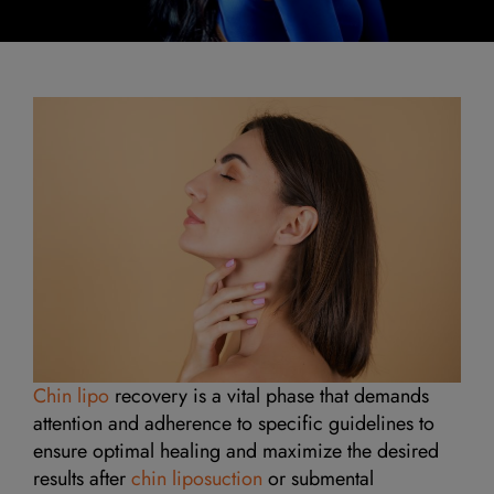
Chin lipo
recovery is a vital phase that demands
attention and adherence to specific guidelines to
ensure optimal healing and maximize the desired
results after
chin liposuction
or submental