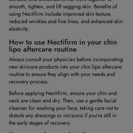
smooth, tighten, and lift sagging skin. Benefits of
using Nectifirm include improved skin texture,
reduced wrinkles and fine lines, and enhanced skin
elasticity.
How to use Nectifirm in your chin
lipo aftercare routine
Always consult your physician before incorporating
new skincare products into your chin lipo aftercare
routine to ensure they align with your needs and
recovery process.
Before applying Nectifirm, ensure your chin and
neck are clean and dry. Then, use a gentle facial
cleanser for washing your face, taking care not to
disturb any dressings or incisions if you’re still in
the early stages of recovery.