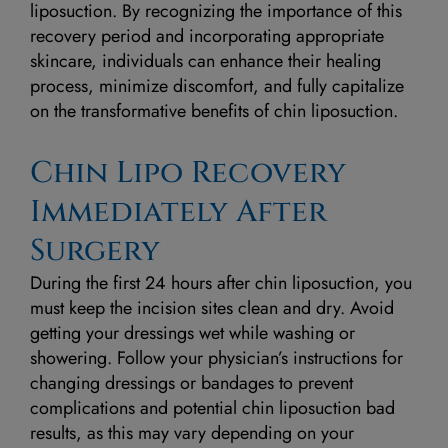
liposuction. By recognizing the importance of this
recovery period and incorporating appropriate
skincare, individuals can enhance their healing
process, minimize discomfort, and fully capitalize
on the transformative benefits of chin liposuction.
Chin Lipo Recovery
Immediately After
Surgery
During the first 24 hours after chin liposuction, you
must keep the incision sites clean and dry. Avoid
getting your dressings wet while washing or
showering. Follow your physician’s instructions for
changing dressings or bandages to prevent
complications and potential chin liposuction bad
results, as this may vary depending on your