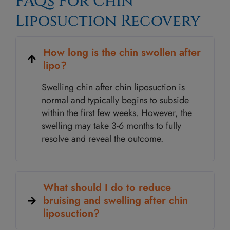
FAQs For Chin
Liposuction Recovery
How long is the chin swollen after
lipo?
Swelling chin after chin liposuction is
normal and typically begins to subside
within the first few weeks. However, the
swelling may take 3-6 months to fully
resolve and reveal the outcome.
What should I do to reduce
bruising and swelling after chin
liposuction?