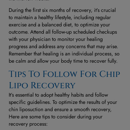
During the first six months of recovery, it’s crucial
to maintain a healthy lifestyle, including regular
exercise and a balanced diet, to optimize your
outcome. Attend all follow-up scheduled checkups
with your physician to monitor your healing
progress and address any concerns that may arise.
Remember that healing is an individual process, so
be calm and allow your body time to recover fully.
Tips To Follow For Chip
Lipo Recovery
It’s essential to adopt healthy habits and follow
specific guidelines. To optimize the results of your
chin liposuction and ensure a smooth recovery,
Here are some tips to consider during your
recovery process: