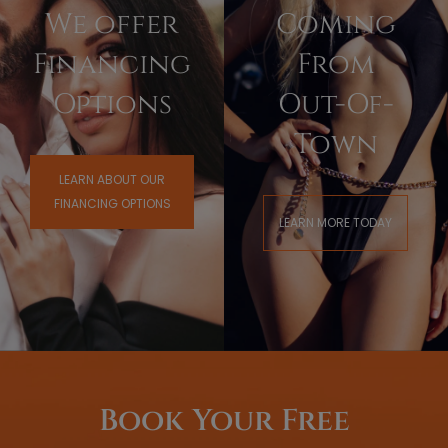
We offer
Coming
Financing
From
Options
Out-Of-
Town
LEARN ABOUT OUR
FINANCING OPTIONS
LEARN MORE TODAY
Book Your Free