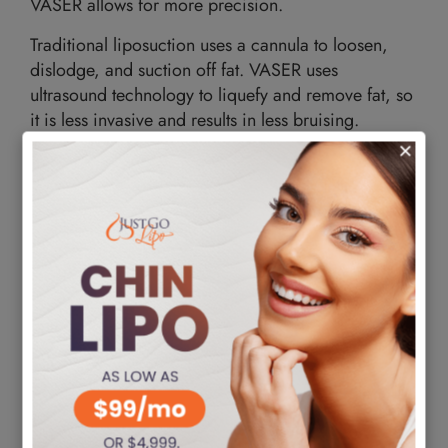
VASER allows for more precision.
Traditional liposuction uses a cannula to loosen,
dislodge, and suction off fat. VASER uses
ultrasound technology to liquefy and remove fat, so
it is less invasive and results in less bruising.
How VASER Liposuction Works
VASER liposuction
disrupts the connection between
your muscles and fatty tissue to eliminate stubborn
fat. It does so without harming the underlying tissue,
giving it an excellent body shape reputation. It is
possible to target stubborn fat from different areas
of the body. These include the belly, chest, upper
back, neck, chin, arms, waistline, thighs, hips, and
buttocks. You may want to remove significant fat
deposits using this cosmetic procedure during your
session. However, there is a limit on the amount of