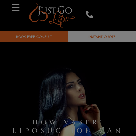
BOOK FREE CONSULT
INSTANT QUOTE
HOW VASER®
LIPOSUCTION CAN