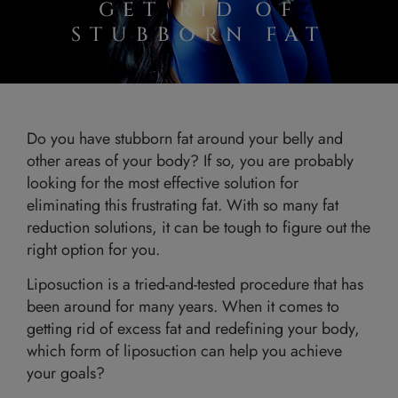
GET RID OF
STUBBORN FAT
Do you have stubborn fat around your belly and
other areas of your body? If so, you are probably
looking for the most effective solution for
eliminating this frustrating fat. With so many fat
reduction solutions, it can be tough to figure out the
right option for you.
Liposuction is a tried-and-tested procedure that has
been around for many years. When it comes to
getting rid of excess fat and redefining your body,
which form of liposuction can help you achieve
your goals?