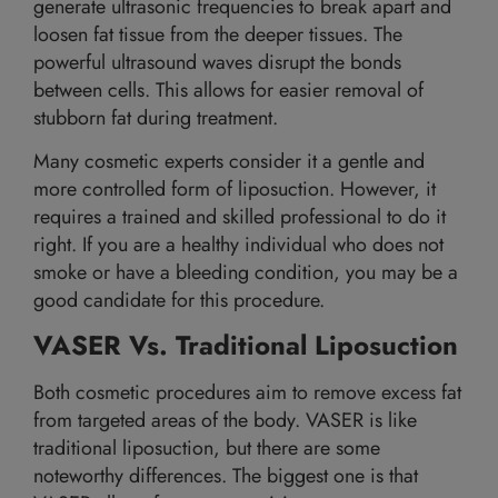
generate ultrasonic frequencies to break apart and
loosen fat tissue from the deeper tissues. The
powerful ultrasound waves disrupt the bonds
between cells. This allows for easier removal of
stubborn fat during treatment.
Many cosmetic experts consider it a gentle and
more controlled form of liposuction. However, it
requires a trained and skilled professional to do it
right. If you are a healthy individual who does not
smoke or have a bleeding condition, you may be a
good candidate for this procedure.
VASER Vs. Traditional Liposuction
Both cosmetic procedures aim to remove excess fat
from targeted areas of the body. VASER is like
traditional liposuction, but there are some
noteworthy differences. The biggest one is that