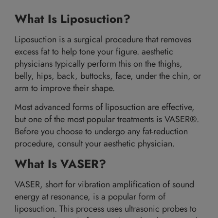
What Is Liposuction?
Liposuction is a surgical procedure that removes
excess fat to help tone your figure. aesthetic
physicians typically perform this on the thighs,
belly, hips, back, buttocks, face, under the chin, or
arm to improve their shape.
Most advanced forms of liposuction are effective,
but one of the most popular treatments is VASER®.
Before you choose to undergo any fat-reduction
procedure, consult your aesthetic physician.
What Is VASER?
VASER, short for vibration amplification of sound
energy at resonance, is a popular form of
liposuction. This process uses ultrasonic probes to