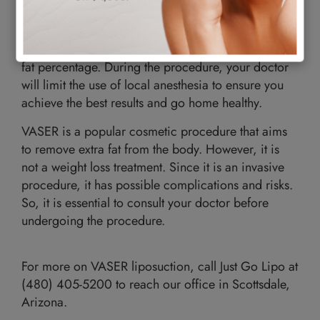
fat you can safely get rid of in one session.
The amount of fat your aesthetic physician removes
will depend on your health status, weight, and body
fat percentage. During the procedure, your doctor
will limit the use of local anesthesia to ensure you
achieve the best results and go home healthy.
VASER is a popular cosmetic procedure that aims
to remove extra fat from the body. However, it is
not a weight loss treatment. Since it is an invasive
procedure, it has possible complications and risks.
So, it is essential to consult your doctor before
undergoing the procedure.
For more on VASER liposuction, call Just Go Lipo at
(480) 405-5200 to reach our office in Scottsdale,
Arizona.