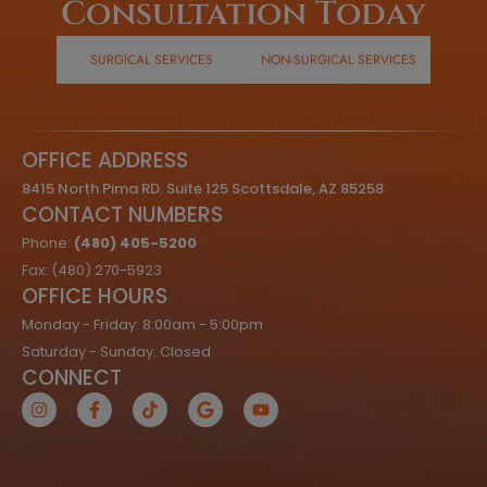
Consultation Today
SURGICAL SERVICES
NON-SURGICAL SERVICES
OFFICE ADDRESS
8415 North Pima RD. Suite 125 Scottsdale, AZ 85258
CONTACT NUMBERS
Phone:
(480) 405-5200
Fax: (480) 270-5923
OFFICE HOURS
Monday - Friday: 8:00am - 5:00pm
Saturday - Sunday: Closed
CONNECT