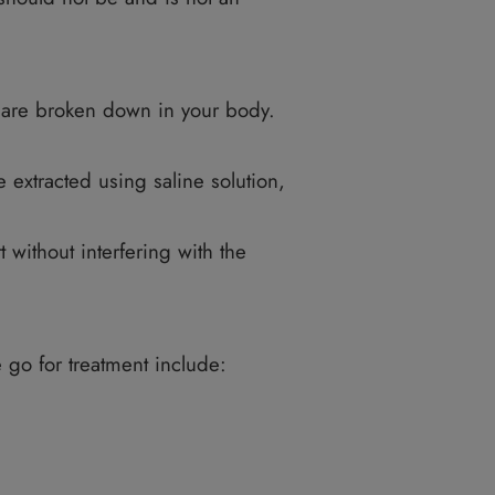
e that needs a qualified professional to perf
not be a smoker, and you also should not have a
your ideal weight. VASERlipo is perfect when y
e. Any liposuction should not be and is not an
e fat cell deposits are broken down in your body
 skin.
Then the fats are extracted using saline solutio
er the skin.
ssues break apart without interfering with the