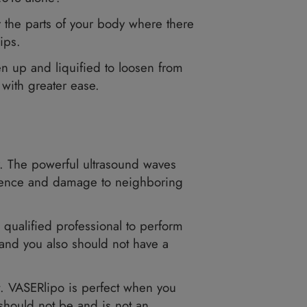
n in America in 2018 alone?
kin. It is ideal for the parts of your body where 
s, stomach, and hips.
eposits are broken up and liquified to loosen f
at from your body with greater ease.
 Resonance.
osits in the body. The powerful ultrasound wav
with minimal interference and damage to neighbor