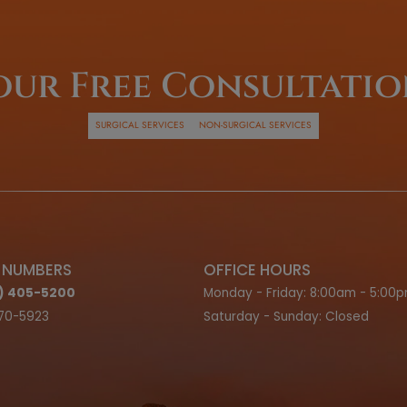
inancing
ns
G OPTIONS