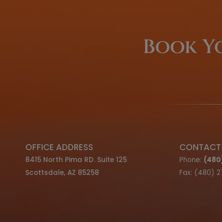
We offer F
Optio
LEARN ABOUT OUR FINANCIN