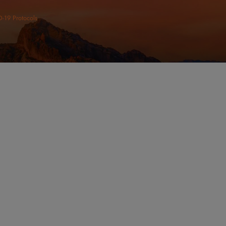
ltation Today
VICES
URS
CONNECT
day: 8:00am - 5:00pm
unday: Closed