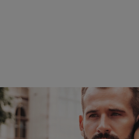
What Are The Benefits
It is minimally invasive
Quicker recovery – Depe
days.
It is precise – The ult
unbothered.
Removes cellulite – Tra
the body.
For more on VASER Liposucti