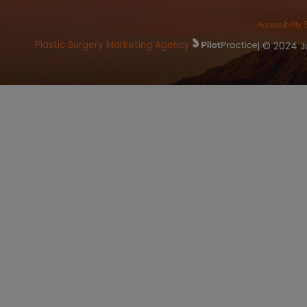
Book
OFFICE ADDRESS
C
8415 North Pima RD. Suite 125
Ph
Scottsdale, AZ 85258
Fa