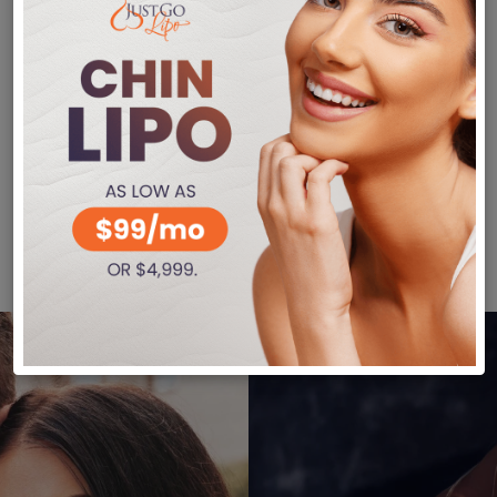
 Of VASER Liposuction?
 – This treatment leaves little scarring, and it 
nding on the extent of your treatment, you can r
rasound waves only affect the fat cell deposits. 
ditional liposuction procedures usually cannot r
on, call Just Go Lipo at (480) 405-5200 to reac