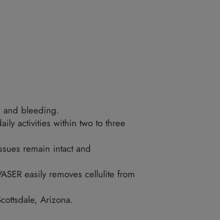
 areas that people go for treatment include: