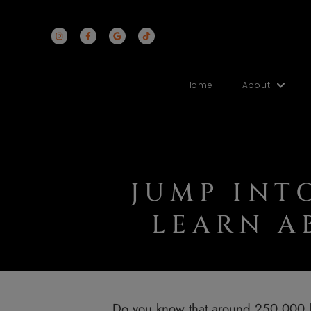
Home
Abo
JUMP I
LEARN