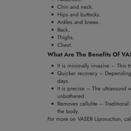
underlying tissues. It has a
Which Parts Of My Bo
VASER liposuction is ideal 
The underside of the a
Flanks.
Abdomen.
Chin and neck.
Hips and buttocks.
Ankles and knees.
Back.
Thighs.
Chest.