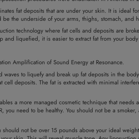
50,000 liposuction procedures were undertake
hat eliminates fat deposits that are under your s
hese could be the underside of your arms, thigh
el liposuction technology where fat cells and d
oken up and liquefied, it is easier to extract f
ction?
for Vibration Amplification of Sound Energy at
ltrasound waves to liquefy and break up fat dep
ent in fat cell deposits. The fat is extracted 