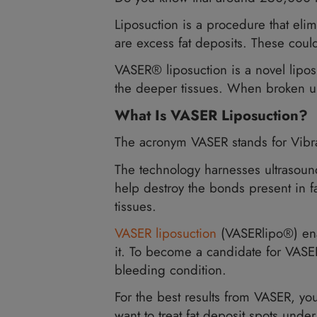
Do you know that around 2
Liposuction is a procedure t
are excess fat deposits. T
VASER® liposuction is a nov
the deeper tissues. When br
What Is VASER Liposu
The acronym VASER stands 
The technology harnesses u
help destroy the bonds pres
tissues.