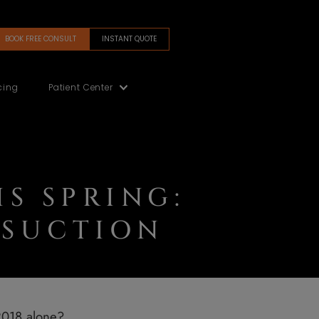
BOOK FREE CONSULT
INSTANT QUOTE
(480) 405-5200
Gallery
Financing
Patient Center
Y THIS SPRING
® LIPOSUCTION