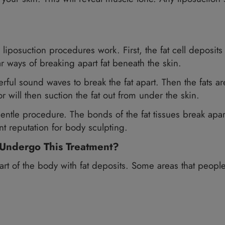
po®) enables a more managed cosmetic techniqu
for VASER, you need to be healthy. You should 
VASER, you should not be over 15 pounds above 
ots under your skin. This will reveal muscle ton
which all liposuction procedures work. First, th
o popular ways of breaking apart fat beneath the
use powerful sound waves to break the fat apart. 
he doctor will then suction the fat out from und
ct and gentle procedure. The bonds of the fat ti