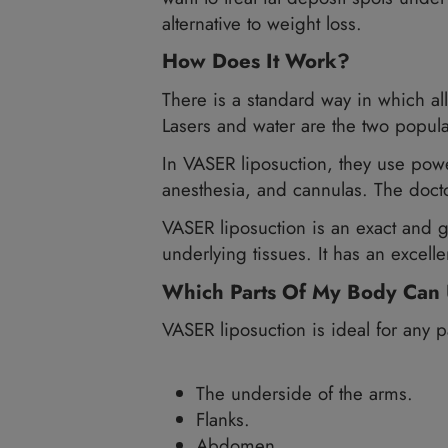
VASER liposuction
(VASERli
it. To become a candidate 
bleeding condition.
For the best results from 
want to treat fat deposit sp
alternative to weight loss.
How Does It Work?
There is a standard way in 
Lasers and water are the tw
In VASER liposuction, they 
anesthesia, and cannulas. T
VASER liposuction is an exa