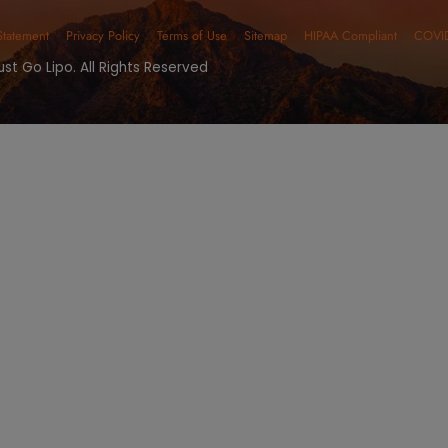
 Your Free Consu
SURGICAL SERVICES
NON-SURGICAL SER
ONTACT NUMBERS
OFFICE HO
one:
(480) 405-5200
Monday - Fri
x: (480) 270-5923
Saturday - S