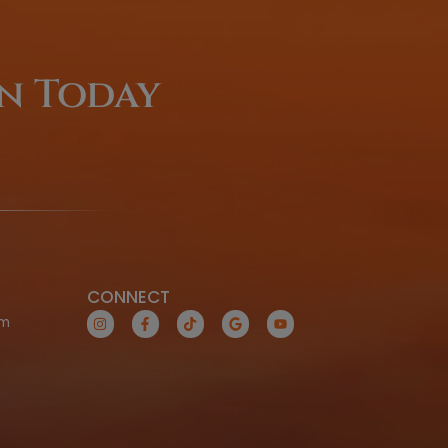
Coming From O
Of-Town
LEARN MORE TODAY