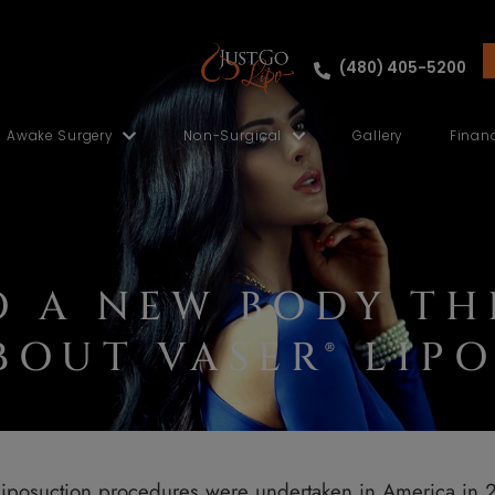
ut
Awake Surgery
Non-Surgical
NTO A NEW BOD
 ABOUT VASER