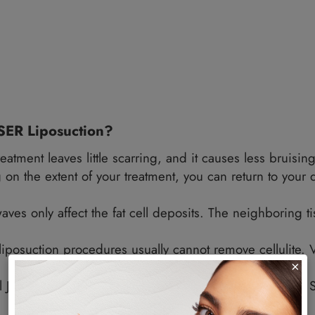
n excellent reputation for body sculpting.
dy Can Undergo This Treatment?
for any part of the body with fat deposits. Some
rms.