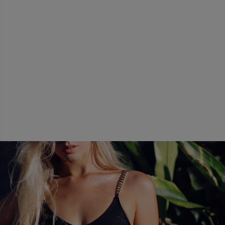
causes less bruising and bleeding.
eturn to your daily activities within two to thr
The neighboring tissues remain intact and
emove cellulite. VASER easily removes cellulite 
h our office in Scottsdale, Arizona.