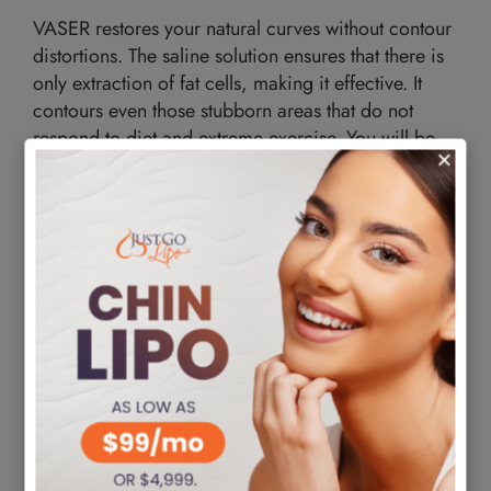
VASER restores your natural curves without contour
distortions. The saline solution ensures that there is
only extraction of fat cells, making it effective. It
contours even those stubborn areas that do not
respond to diet and extreme exercise. You will be
able to wear the clothes you desire and feel
confident and good about yourself.
Safe
The procedure is safe and preserves healthy cells,
while laser liposuction can burn your tissues. There
is no denaturing of tissue, so your body doesn’t
have complications. There is also no unnecessary
pain or discomfort. The VASER process eases the
transfer of fat cells to other body locations. Since
the cells are healthy, they integrate into their transfer
areas, enhancing their appearance.