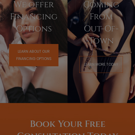
We offer
Coming
Financing
From
Options
Out-Of-
Town
LEARN ABOUT OUR
FINANCING OPTIONS
LEARN MORE TODAY
Book Your Free