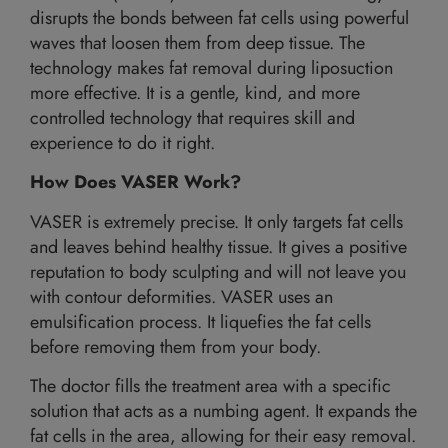
disrupts the bonds between fat cells using powerful
waves that loosen them from deep tissue. The
technology makes fat removal during liposuction
more effective. It is a gentle, kind, and more
controlled technology that requires skill and
experience to do it right.
How Does VASER Work?
VASER is extremely precise. It only targets fat cells
and leaves behind healthy tissue. It gives a positive
reputation to body sculpting and will not leave you
with contour deformities. VASER uses an
emulsification process. It liquefies the fat cells
before removing them from your body.
The doctor fills the treatment area with a specific
solution that acts as a numbing agent. It expands the
fat cells in the area, allowing for their easy removal.