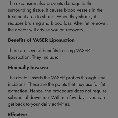
The expansion also prevents damage to the
surrounding tissue. It causes blood vessels in the
treatment area to shrink. When they shrink, it
reduces bruising and blood loss. After fat removal,
the doctor will advise you on recovery.
Benefits of VASER Liposuction
There are several benefits to using VASER
liposuction. They include:
Minimally Invasive
The doctor inserts the VASER probes through small
incisions. These are the points that they use for fat
extraction. Hence, the procedure does not require
substantial downtime. Within a few days, you can
get back to your daily activities.
Effective