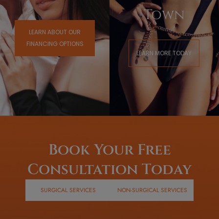
Town
LEARN ABOUT OUR
FINANCING OPTIONS
LEARN MORE TODAY
Book Your Free
Consultation Today
SURGICAL SERVICES
NON-SURGICAL SERVICES