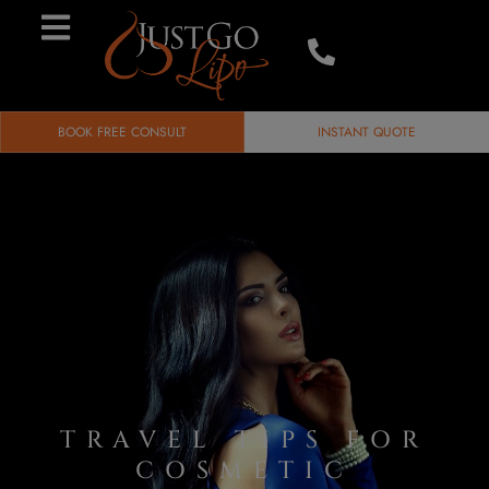
BOOK FREE CONSULT
INSTANT QUOTE
TRAVEL TIPS FOR
COSMETIC