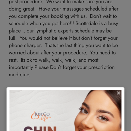
post procedure. We want to make sure you are
doing great. Have your massages scheduled after
you complete your booking with us. Don’t wait to
schedule when you get here!!! Scottsdale is a busy
place .. our lymphatic experts schedule may be
full. You would not believe it but don’t forget your
phone charger. Thats the last thing you want to be
worried about after your procedure. You need to
rest. Its ok to walk, walk, walk, and most
importantly Please Don’t forget your prescription
medicine.