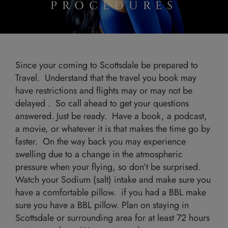
PROCEDURES
Since your coming to Scottsdale be prepared to
Travel. Understand that the travel you book may
have restrictions and flights may or may not be
delayed . So call ahead to get your questions
answered. Just be ready. Have a book, a podcast,
a movie, or whatever it is that makes the time go by
faster. On the way back you may experience
swelling due to a change in the atmospheric
pressure when your flying, so don’t be surprised.
Watch your Sodium (salt) intake and make sure you
have a comfortable pillow. if you had a BBL make
sure you have a BBL pillow. Plan on staying in
Scottsdale or surrounding area for at least 72 hours