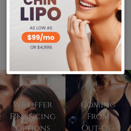
We offer
Coming
Financing
From
Options
Out-Of-