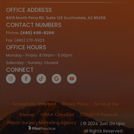
OFFICE ADDRESS
8415 North Pima RD. Suite 125 Scottsdale, AZ 85258
CONTACT NUMBERS
Phone:
(480) 405-5200
Fax: (480) 270-5923
OFFICE HOURS
Monday - Friday: 8:00am - 5:00pm
Saturday - Sunday: Closed
CONNECT
Accessibility Statement
Privacy Policy
Terms of Use
Sitemap
HIPAA Compliant
COVID-19 Protocols
Plastic Surgery Marketing Agency
| © 2024 Just Go Lipo.
All Rights Reserved